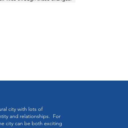
ral city with lots of
ntity and relationships. For
the city can be both exciting