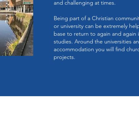
and challenging at times.
Being part of a Christian communit
or university can be extremely hel
base to return to again and again i
studies. Around the universities a
accommodation you will find churc
projects.
The Circuit Offic
ail.com
Trinity Methodis
Cross Street
Long Eaton