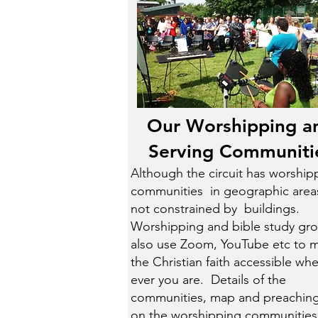
Our Worshipping a
Serving Communiti
Although the circuit has worship
communities in geographic areas,
not constrained by buildings.
Worshipping and bible study gr
also use Zoom, YouTube etc to 
the Christian faith accessible wh
ever you are. Details of the
communities, map and preaching
on the
worshipping communities