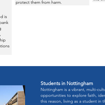
protect them from harm.
d is
dbank
g
,
hip
tions
Students in Nottingham
Nottingham is a vibrant, multi-cultu
opportunities to explore faith, ide
this reason, living as a student in 