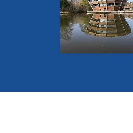
email :
ntvcircuitoffice@gm
tel no. : 07350 363518