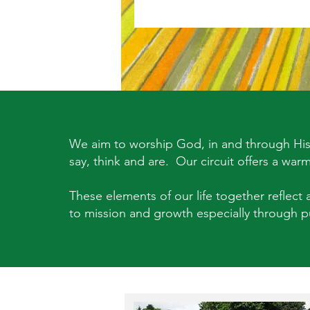
We aim to worship God, in and through His 
say, think and are. Our circuit offers a war
These elements of our life together reflect a
to mission and growth especially through pu