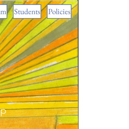
am
Students
Policies
ip