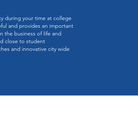
y during your time at college
pful and provides an important
n the business of life and
nd close to student
hes and innovative city wide
e address :-
t Church