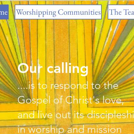
me
Worshipping Communities
The Te
Our calling
....is to respond to the
Gospel of Christ's love,
​and live out its disciplesh
​in worship and mission