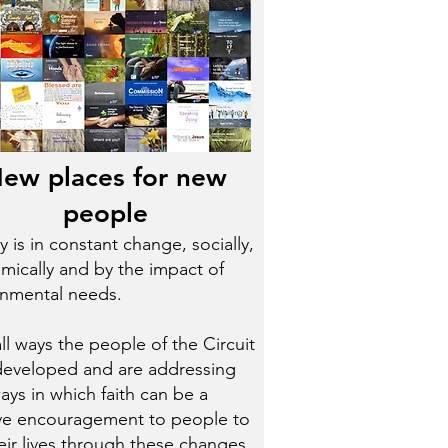
ew places for new
people
y is in constant change, socially,
ically and by the impact of
onmental needs.
ll ways the people of the Circuit
developed and are addressing
ys in which faith can be a
ive encouragement to people to
heir lives through these changes.