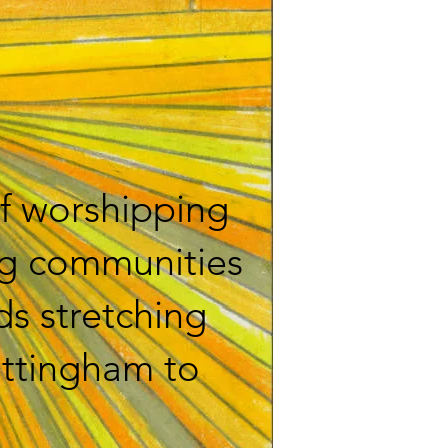
f worshipping
ng communities
ds stretching
ottingham to