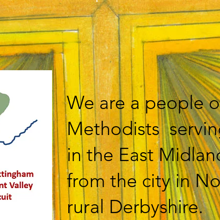
We are a people o
Methodists servi
in the East Midlan
from the city in N
rural Derbyshire.