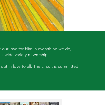
 our love for Him in everything we do,
 a wide variety of worship.
out in love to all. The circuit is committed