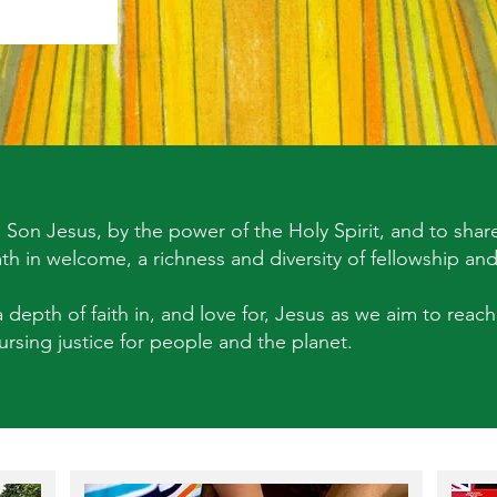
Son Jesus, by the power of the Holy Spirit, and to share
mth in welcome, a richness and diversity of fellowship and
 depth of faith in, and love for, Jesus as we aim to reach 
rsing justice for people and the planet.