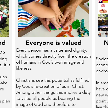
nd
Everyone is valued
N
Every person has a value and dignity,
es
which comes directly from the creation
ping
Societ
of humans in God’s own image and
 it is
econom
likeness.
envir
oups
​Christians see this potential as fulfilled
make
In sma
by God’s re-creation of us in Christ.
ere
have 
Among other things this implies a duty
new wa
to value all people as bearing the
 plan
posit
image of God and therefore to
live t