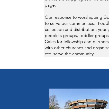
page.
Our response to worshipping Go
to serve our communities. Foo
collection and distribution, youn
people's groups, toddler groups
Cafes for fellowship and partners
with other churches and organisa
etc serve the community.